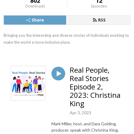
802
12
Downloads
Episodes
Share
RSS
Bringing you the interesting and diverse stories of individuals working to 
make the world a more inclusive place.
Real People,
Real Stories
Episode 2,
2023: Christina
King
Apr 3, 2023
Mark Miller, host, and Dara Golding,
producer, speak with Christina King,