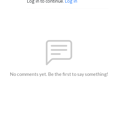
Log in to continue.
Log in
No comments yet. Be the first to say something!