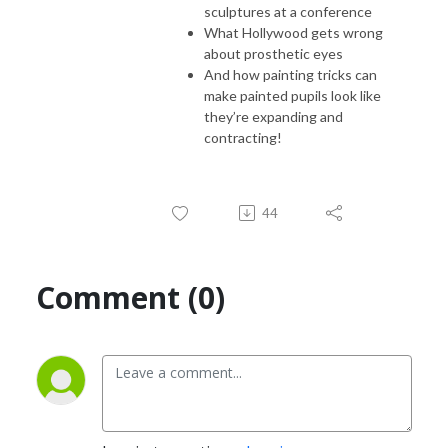
sculptures at a conference
What Hollywood gets wrong
about prosthetic eyes
And how painting tricks can
make painted pupils look like
they’re expanding and
contracting!
44
Comment (0)