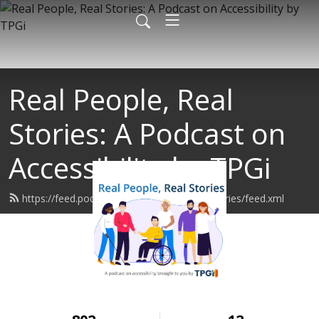
Real People, Real
Stories: A Podcast on
Accessibility by TPGi
https://feed.podbean.com/realpeoplerealstories/feed.xml