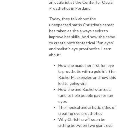
an ocularist at the Center for Ocular
Prosthetics in Portland.
Today, they talk about the
unexpected paths Christina’s career
has taken as she always seeks to
improve her skills. And how she came
to create both fantastical “fun eyes”
and realistic eye prosthetics. Learn
about:
How she made her first fun eye
(a prosthetic with a gold iris!) for
Rachel Mackenzlee and how this
led to going viral
How she and Rachel started a
fund to help people pay for fun
eyes
The medical and artistic sides of
creating eye prosthetics
Why Christina will soon be
sitting between two giant eye