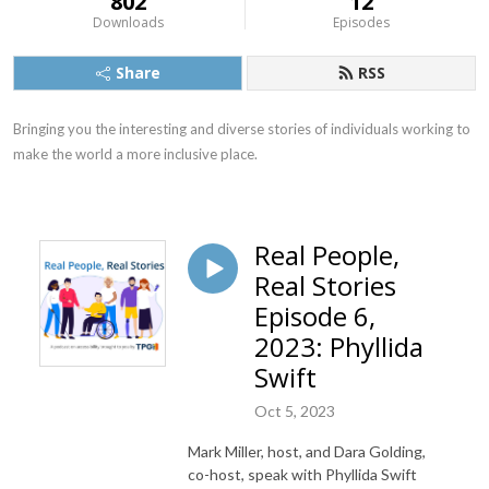
802
12
Downloads
Episodes
Share
RSS
Bringing you the interesting and diverse stories of individuals working to 
make the world a more inclusive place.
Real People,
Real Stories
Episode 6,
2023: Phyllida
Swift
Oct 5, 2023
Mark Miller, host, and Dara Golding,
co-host, speak with Phyllida Swift