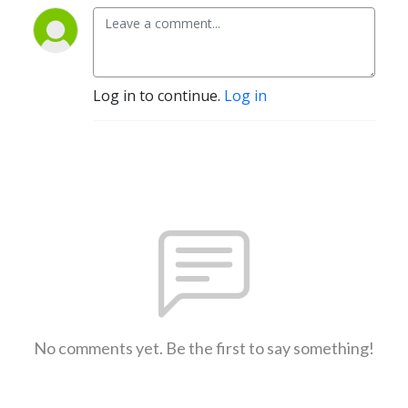
Log in to continue.
Log in
No comments yet. Be the first to say something!