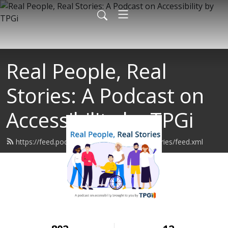
Real People, Real
Stories: A Podcast on
Accessibility by TPGi
https://feed.podbean.com/realpeoplerealstories/feed.xml