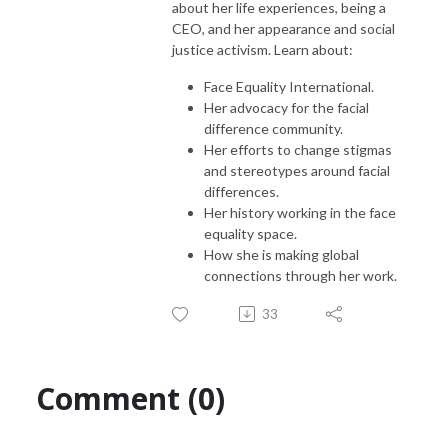
about her life experiences, being a
CEO, and her appearance and social
justice activism. Learn about:
Face Equality International.
Her advocacy for the facial
difference community.
Her efforts to change stigmas
and stereotypes around facial
differences.
Her history working in the face
equality space.
How she is making global
connections through her work.
33
Comment (0)